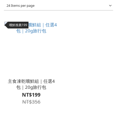
24 Items per page
嚐鮮推薦199
主食凍乾嚐鮮組｜任選4
包｜20g旅行包
NT$199
NT$356