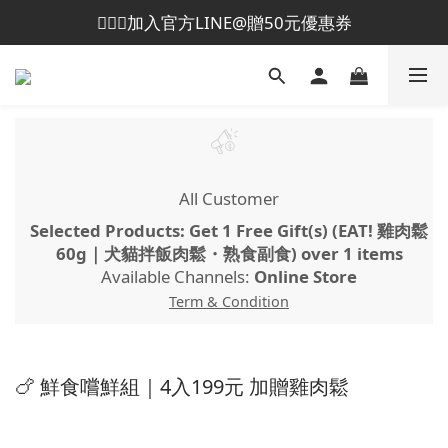
💁🏻‍♀️加入官方LINE@贈50元優惠券
😎加入會員即贈50元購物金
😎加入會員即贈50元購物金
All Customer
Selected Products: Get 1 Free Gift(s) (EAT! 雞肉鬆
60g｜犬貓拌飯肉鬆・熟食副食) over 1 items
Available Channels:
Online Store
Term & Condition
🍗 鮮食嚐鮮組｜4入199元 加贈雞肉鬆