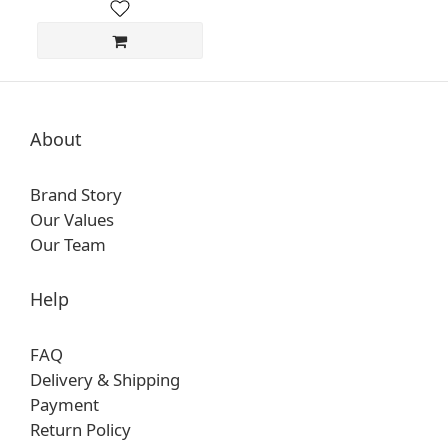
About
Brand Story
Our Values
Our Team
Help
FAQ
Delivery & Shipping
Payment
Return Policy