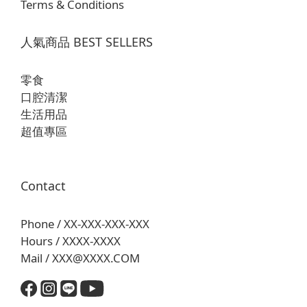
Terms & Conditions
人氣商品 BEST SELLERS
零食
口腔清潔
生活用品
超值專區
Contact
Phone / XX-XXX-XXX-XXX
Hours / XXXX-XXXX
Mail / XXX@XXXX.COM